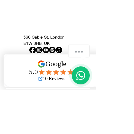
566 Cable St, London
E1W 3HB, UK
How can we help you?
London Guitar
1
Repairs
Get in Touch...