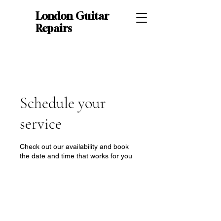
London Guitar
Repairs
Schedule your
service
Check out our availability and book
the date and time that works for you